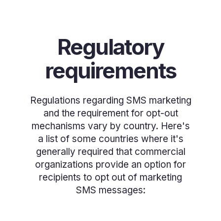
Regulatory
requirements
Regulations regarding SMS marketing
and the requirement for opt-out
mechanisms vary by country. Here's
a list of some countries where it's
generally required that commercial
organizations provide an option for
recipients to opt out of marketing
SMS messages: