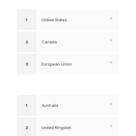
1
United States
2
Canada
3
European Union
1
Australia
2
United Kingdom