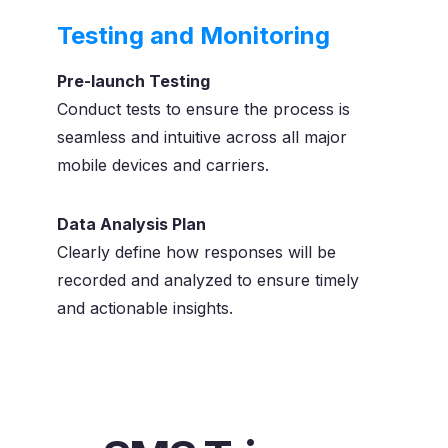
Testing and Monitoring
Pre-launch Testing
Conduct tests to ensure the process is
seamless and intuitive across all major
mobile devices and carriers.
Data Analysis Plan
Clearly define how responses will be
recorded and analyzed to ensure timely
and actionable insights.