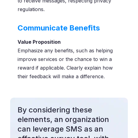
to receive messages, respecting privacy
regulations.
Communicate Benefits
Value Proposition
Emphasize any benefits, such as helping
improve services or the chance to win a
reward if applicable. Clearly explain how
their feedback will make a difference.
By considering these
elements, an organization
can leverage SMS as an