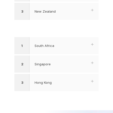
3
New Zealand
1
South Africa
2
Singapore
3
Hong Kong