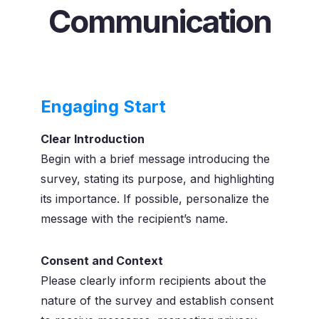
Communication
Engaging Start
Clear Introduction
Begin with a brief message introducing the
survey, stating its purpose, and highlighting
its importance. If possible, personalize the
message with the recipient’s name.
Consent and Context
Please clearly inform recipients about the
nature of the survey and establish consent