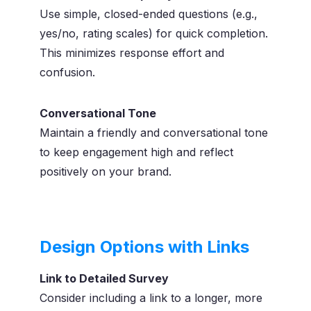
Use simple, closed-ended questions (e.g.,
yes/no, rating scales) for quick completion.
This minimizes response effort and
confusion.
Conversational Tone
Maintain a friendly and conversational tone
to keep engagement high and reflect
positively on your brand.
Design Options with Links
Link to Detailed Survey
Consider including a link to a longer, more