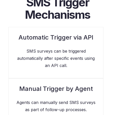
SMS Trigger
Mechanisms
Automatic Trigger via API
SMS surveys can be triggered
automatically after specific events using
an API call.
Manual Trigger by Agent
Agents can manually send SMS surveys
as part of follow-up processes.