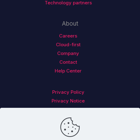
Technology partners
About
Careers
Cloud-first
Company
Contact
Help Center
Privacy Policy
Privacy Notice
Follow us on