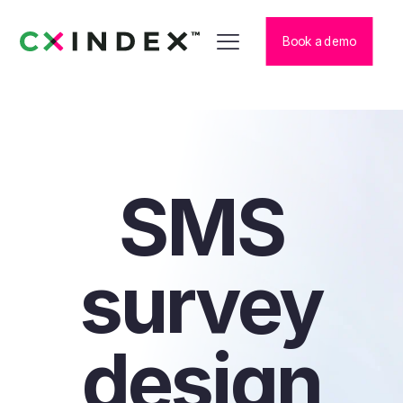
Book a demo
SMS
survey
design