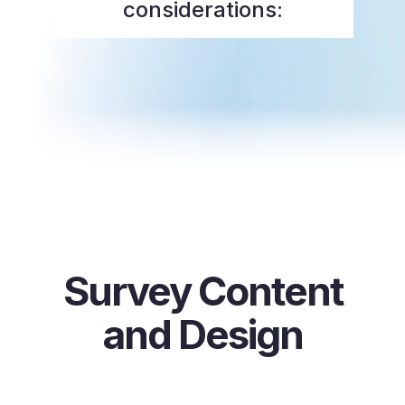
considerations:
Survey Content
and Design