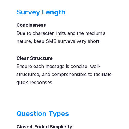
Survey Length
Conciseness
Due to character limits and the medium’s
nature, keep SMS surveys very short.
Clear Structure
Ensure each message is concise, well-
structured, and comprehensible to facilitate
quick responses.
Question Types
Closed-Ended Simplicity