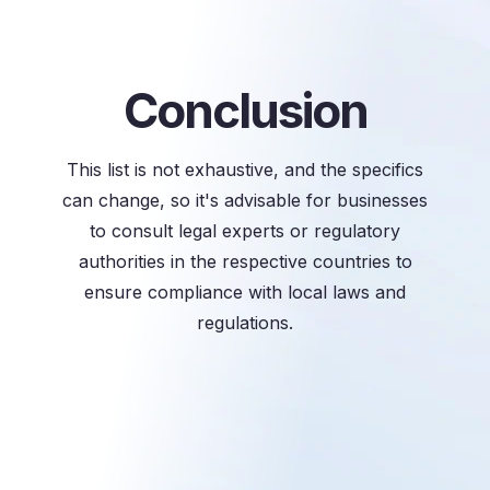
Conclusion
This list is not exhaustive, and the specifics
can change, so it's advisable for businesses
to consult legal experts or regulatory
authorities in the respective countries to
ensure compliance with local laws and
regulations.