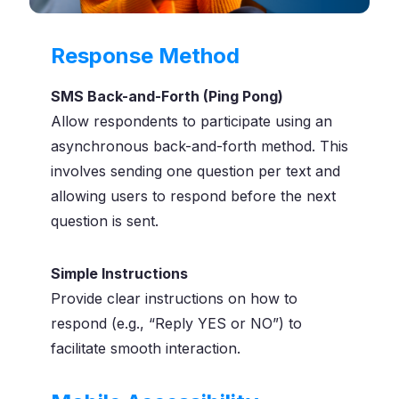
Response Method
SMS Back-and-Forth (Ping Pong)
Allow respondents to participate using an
asynchronous back-and-forth method. This
involves sending one question per text and
allowing users to respond before the next
question is sent.
Simple Instructions
Provide clear instructions on how to
respond (e.g., “Reply YES or NO”) to
facilitate smooth interaction.