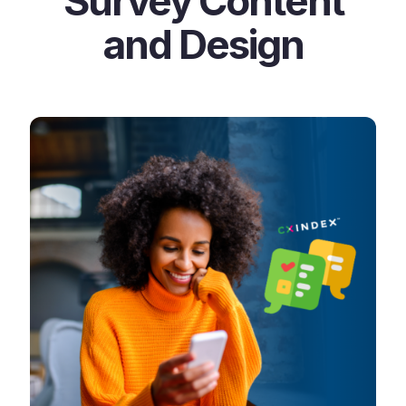
Survey Content
and Design