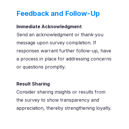
Feedback and Follow-Up
Immediate Acknowledgment
Send an acknowledgment or thank-you
message upon survey completion. If
responses warrant further follow-up, have
a process in place for addressing concerns
or questions promptly.
Result Sharing
Consider sharing insights or results from
the survey to show transparency and
appreciation, thereby strengthening loyalty.