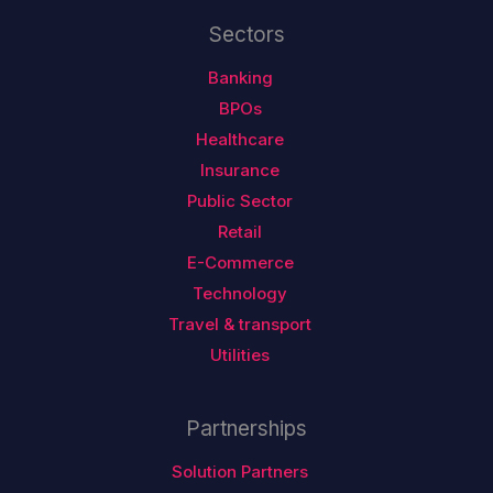
Sectors
Banking
BPOs
Healthcare
Insurance
Public Sector
Retail
E-Commerce
Technology
Travel & transport
Utilities
Partnerships
Solution Partners