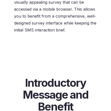
visually appealing survey that can be
accessed via a mobile browser. This allows
you to benefit from a comprehensive, well-
designed survey interface while keeping the
initial SMS interaction brief.
Introductory
Message and
Benefit