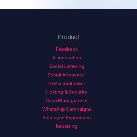
Product
Feedback
AI innovation
Social Listening
Social Advocate™
NLP & Sentiment
Hosting & Security
Case Management
WhatsApp Campaigns
Employee Experience
Reporting