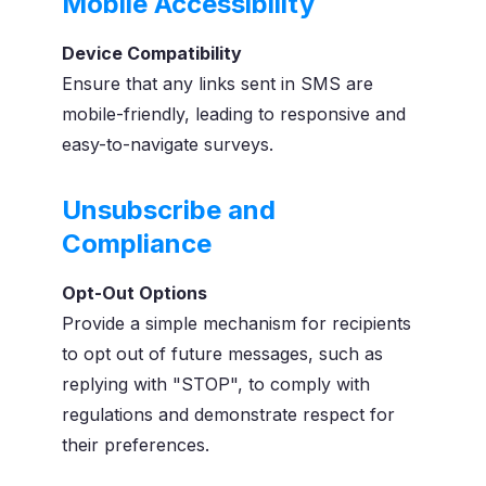
Mobile Accessibility
Device Compatibility
Ensure that any links sent in SMS are
mobile-friendly, leading to responsive and
easy-to-navigate surveys.
Unsubscribe and
Compliance
Opt-Out Options
Provide a simple mechanism for recipients
to opt out of future messages, such as
replying with "STOP", to comply with
regulations and demonstrate respect for
their preferences.