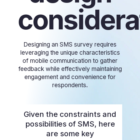
considera
Designing an SMS survey requires
leveraging the unique characteristics
of mobile communication to gather
feedback while effectively maintaining
engagement and convenience for
respondents.
Given the constraints and
possibilities of SMS, here
are some key