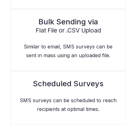
Bulk Sending via
Flat File or .CSV Upload
Similar to email, SMS surveys can be
sent in mass using an uploaded file.
Scheduled Surveys
SMS surveys can be scheduled to reach
recipients at optimal times.