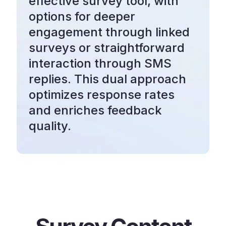
effective survey tool, with
options for deeper
engagement through linked
surveys or straightforward
interaction through SMS
replies. This dual approach
optimizes response rates
and enriches feedback
quality.