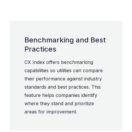
Benchmarking and Best
Practices
CX Index offers benchmarking
capabilities so utilities can compare
their performance against industry
standards and best practices. This
feature helps companies identify
where they stand and prioritize
areas for improvement.