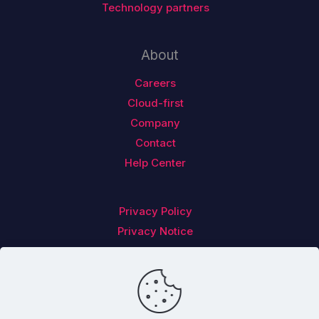
Technology partners
About
Careers
Cloud-first
Company
Contact
Help Center
Privacy Policy
Privacy Notice
Follow us on