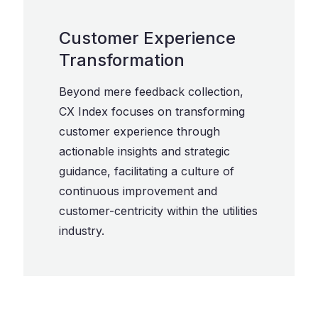
Customer Experience
Transformation
Beyond mere feedback collection,
CX Index focuses on transforming
customer experience through
actionable insights and strategic
guidance, facilitating a culture of
continuous improvement and
customer-centricity within the utilities
industry.