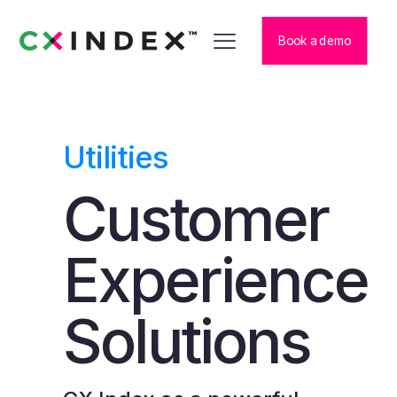
Book a demo
Utilities
Customer
Experience
Solutions