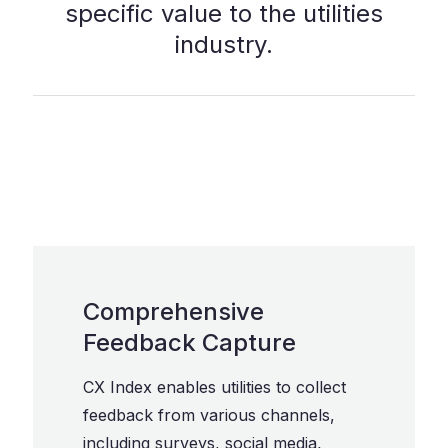
specific value to the utilities
industry.
Comprehensive
Feedback Capture
CX Index enables utilities to collect
feedback from various channels,
including surveys, social media,