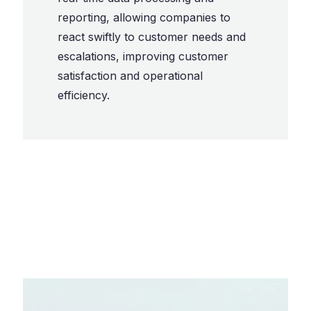
reporting, allowing companies to
react swiftly to customer needs and
escalations, improving customer
satisfaction and operational
efficiency.