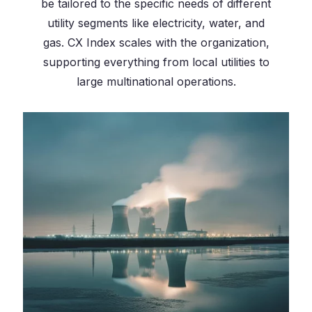
be tailored to the specific needs of different
utility segments like electricity, water, and
gas. CX Index scales with the organization,
supporting everything from local utilities to
large multinational operations.