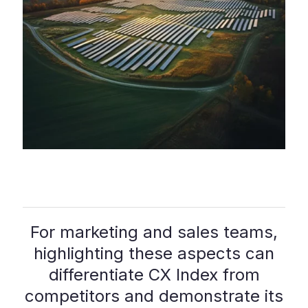
For marketing and sales teams,
highlighting these aspects can
differentiate CX Index from
competitors and demonstrate its