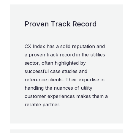
Proven Track Record
CX Index has a solid reputation and
a proven track record in the utilities
sector, often highlighted by
successful case studies and
reference clients. Their expertise in
handling the nuances of utility
customer experiences makes them a
reliable partner.