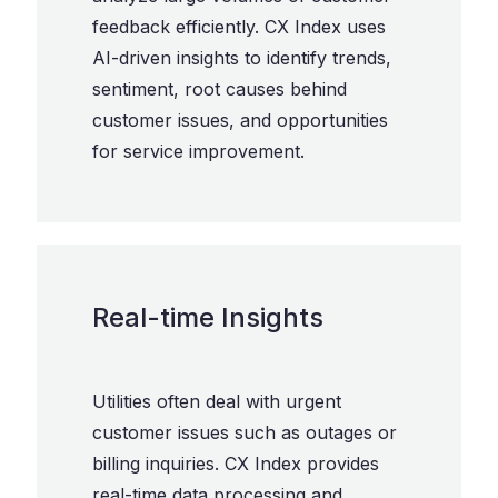
feedback efficiently. CX Index uses
AI-driven insights to identify trends,
sentiment, root causes behind
customer issues, and opportunities
for service improvement.
Real-time Insights
Utilities often deal with urgent
customer issues such as outages or
billing inquiries. CX Index provides
real-time data processing and