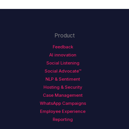
Product
Feedback
AI innovation
Social Listening
Social Advocate™
NLP & Sentiment
Hosting & Security
Case Management
WhatsApp Campaigns
Employee Experience
Reporting