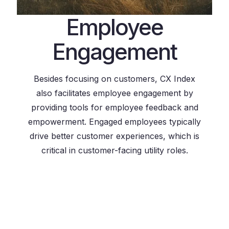
Employee
Engagement
Besides focusing on customers, CX Index
also facilitates employee engagement by
providing tools for employee feedback and
empowerment. Engaged employees typically
drive better customer experiences, which is
critical in customer-facing utility roles.