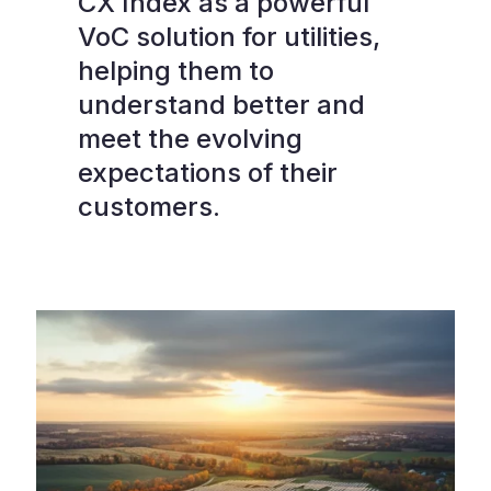
CX Index as a powerful
VoC solution for utilities,
helping them to
understand better and
meet the evolving
expectations of their
customers.