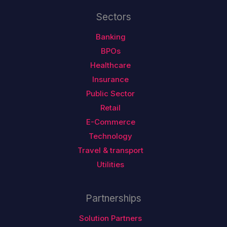
Sectors
Banking
BPOs
Healthcare
Insurance
Public Sector
Retail
E-Commerce
Technology
Travel & transport
Utilities
Partnerships
Solution Partners