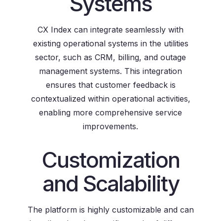
Systems
CX Index can integrate seamlessly with
existing operational systems in the utilities
sector, such as CRM, billing, and outage
management systems. This integration
ensures that customer feedback is
contextualized within operational activities,
enabling more comprehensive service
improvements.
Customization
and Scalability
The platform is highly customizable and can