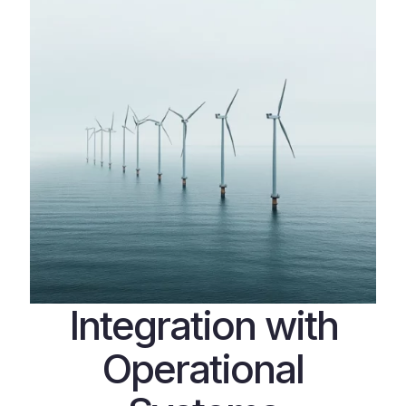
Integration with
Operational