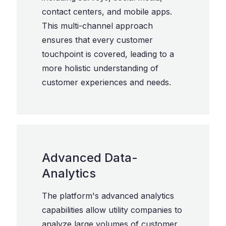
contact centers, and mobile apps.
This multi-channel approach
ensures that every customer
touchpoint is covered, leading to a
more holistic understanding of
customer experiences and needs.
Advanced Data-
Analytics
The platform's advanced analytics
capabilities allow utility companies to
analyze large volumes of customer