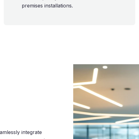
premises installations.
eamlessly integrate