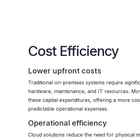
Cost Efficiency
Lower upfront costs
Traditional on-premises systems require signifi
hardware, maintenance, and IT resources. Mov
these capital expenditures, offering a more cost
predictable operational expenses.
Operational efficiency
Cloud solutions reduce the need for physical i