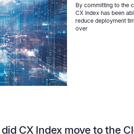
By committing to the c
CX Index has been abl
reduce deployment ti
over
did CX Index move to the C