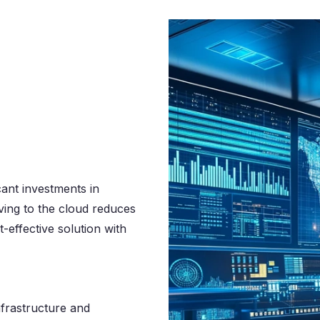
cant investments in
ing to the cloud reduces
-effective solution with
nfrastructure and