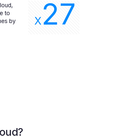
27
loud,
e to
X
mes by
loud?