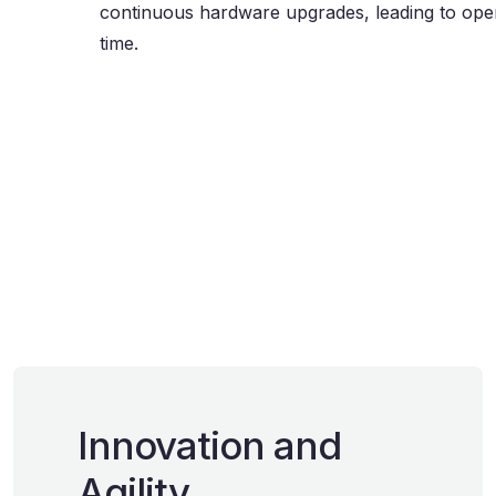
continuous hardware upgrades, leading to oper
time.
Innovation and
Agility