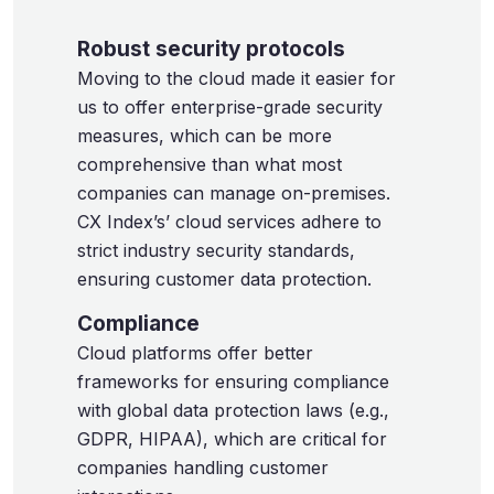
Robust security protocols
Moving to the cloud made it easier for
us to offer enterprise-grade security
measures, which can be more
comprehensive than what most
companies can manage on-premises.
CX Index’s’ cloud services adhere to
strict industry security standards,
ensuring customer data protection.
Compliance
Cloud platforms offer better
frameworks for ensuring compliance
with global data protection laws (e.g.,
GDPR, HIPAA), which are critical for
companies handling customer