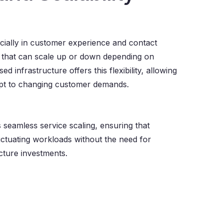
cially in customer experience and contact
s that can scale up or down depending on
d infrastructure offers this flexibility, allowing
apt to changing customer demands.
seamless service scaling, ensuring that
ctuating workloads without the need for
cture investments.