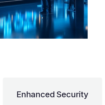
Enhanced Security