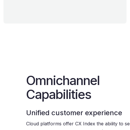
Omnichannel
Capabilities
Unified customer experience
Cloud platforms offer CX Index the ability to s