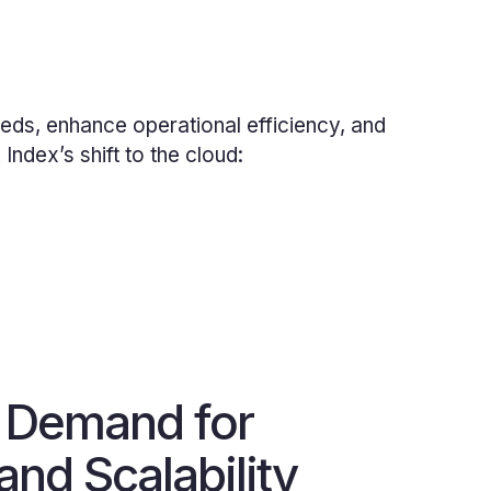
eds, enhance operational efficiency, and
ndex’s shift to the cloud:
 Demand for
 and Scalability