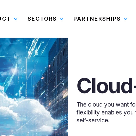
UCT
SECTORS
PARTNERSHIPS
Cloud-
The cloud you want for c
flexibility enables yo
self-service.