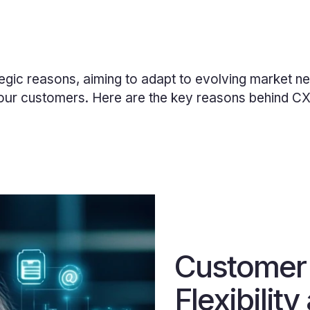
egic reasons, aiming to adapt to evolving market ne
our
customers. Here are the key reasons behind CX I
Customer
Flexibility