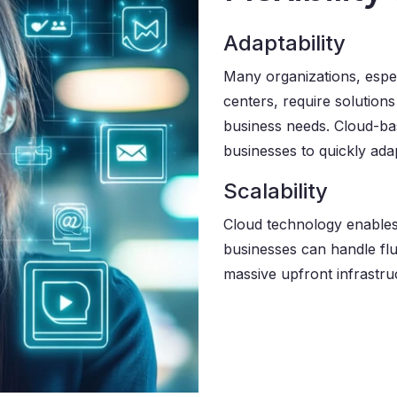
Adaptability
Many organizations, espe
centers, require solution
business needs. Cloud-base
businesses to quickly ad
Scalability
Cloud technology enables 
businesses can handle flu
massive upfront infrastru