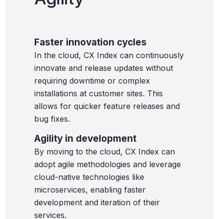
Faster innovation cycles
In the cloud, CX Index can continuously
innovate and release updates without
requiring downtime or complex
installations at customer sites. This
allows for quicker feature releases and
bug fixes.
Agility in development
By moving to the cloud, CX Index can
adopt agile methodologies and leverage
cloud-native technologies like
microservices, enabling faster
development and iteration of their
services.