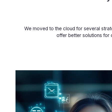
We moved to the cloud for several strat
offer better solutions for