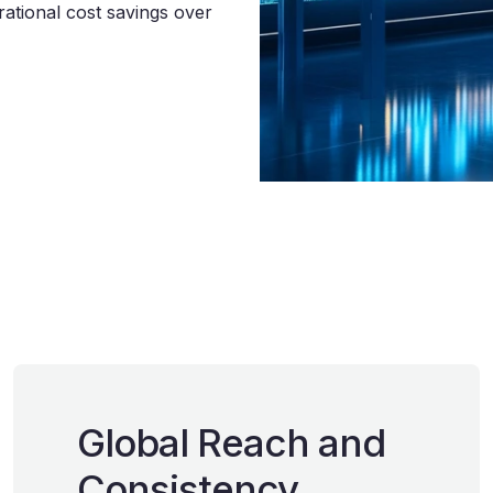
ational cost savings over
Global Reach and
Consistency