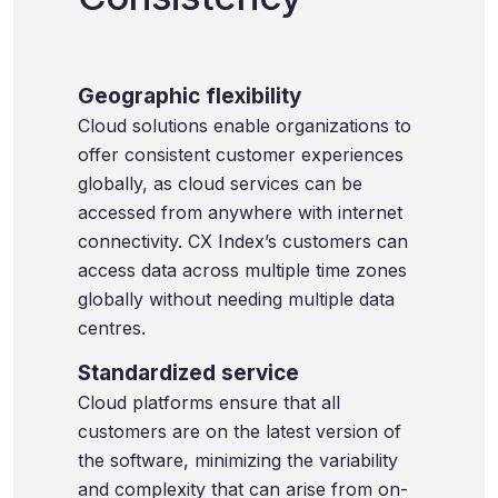
Geographic flexibility
Cloud solutions enable organizations to
offer consistent customer experiences
globally, as cloud services can be
accessed from anywhere with internet
connectivity. CX Index’s customers can
access data across multiple time zones
globally without needing multiple data
centres.
Standardized service
Cloud platforms ensure that all
customers are on the latest version of
the software, minimizing the variability
and complexity that can arise from on-