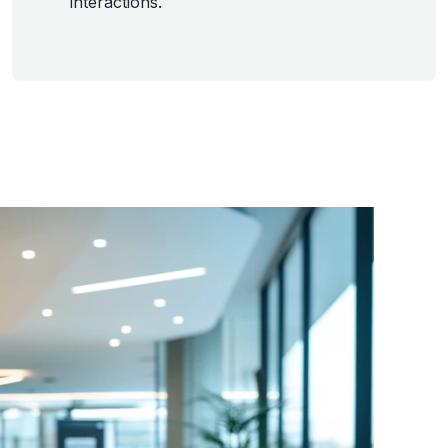
interactions.