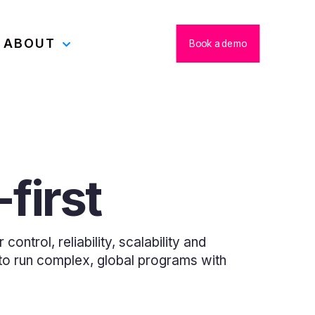
ABOUT
Book a demo
first
ontrol, reliability, scalability and
u to run complex, global programs with