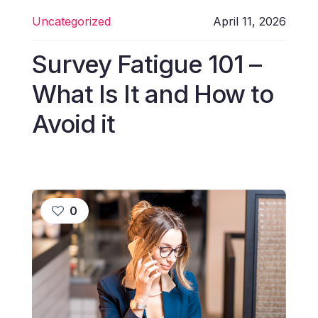
Uncategorized
April 11, 2026
Survey Fatigue 101 –
What Is It and How to
Avoid it
0