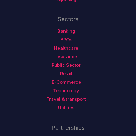
Sectors
Banking
BPOs
Healthcare
Insurance
Public Sector
Retail
E-Commerce
Technology
Travel & transport
Utilities
Partnerships