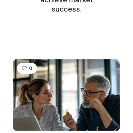
success.
0