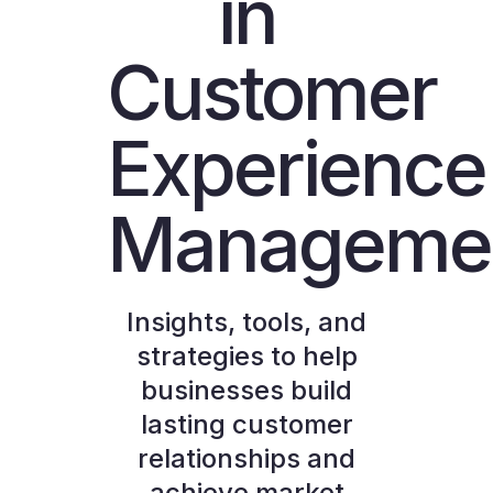
in
Customer
Experience
Manageme
Insights, tools, and
strategies to help
businesses build
lasting customer
relationships and
achieve market