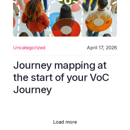
Uncategorized
April 17, 2026
Journey mapping at
the start of your VoC
Journey
Load more