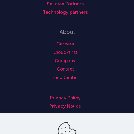
Solution Partners
Technology partners
About
Careers
Cloud-first
Company
Contact
Help Center
Privacy Policy
Privacy Notice
Follow us on