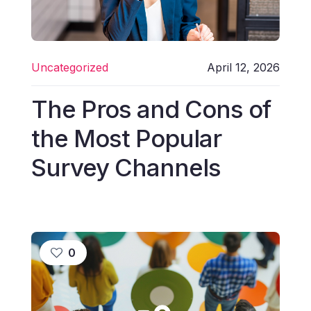
Uncategorized
April 12, 2026
The Pros and Cons of
the Most Popular
Survey Channels
0