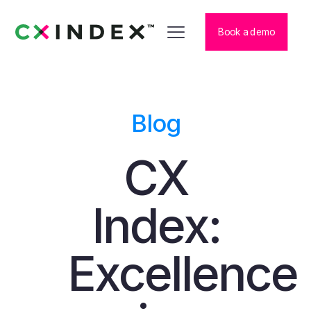
Book a demo
Blog
CX
Index:
Excellence