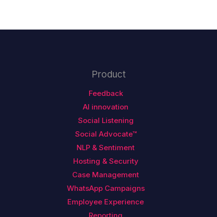
Product
Feedback
AI innovation
Social Listening
Social Advocate™
NLP & Sentiment
Hosting & Security
Case Management
WhatsApp Campaigns
Employee Experience
Reporting