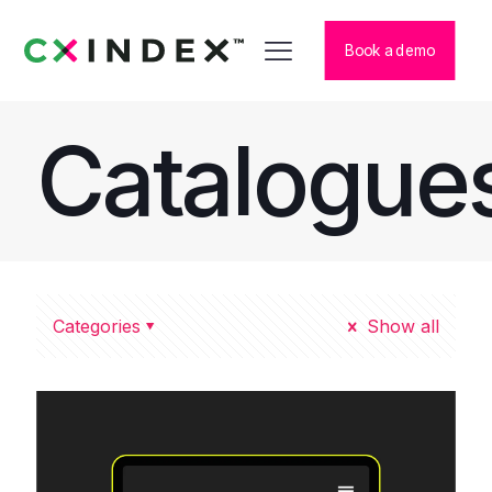
Book a demo
Catalogue
Categories
Show all