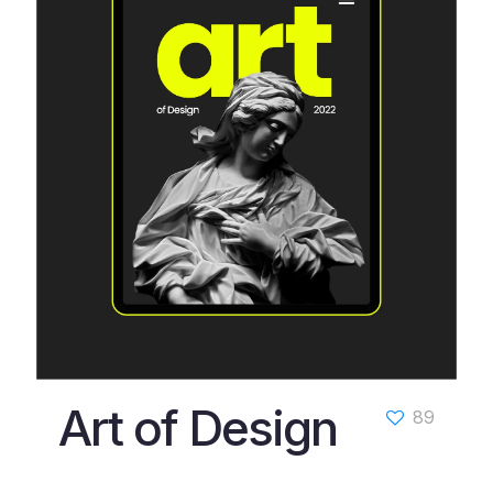
Art of Design
89