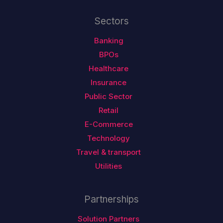
Sectors
Banking
BPOs
Healthcare
Insurance
Public Sector
Retail
E-Commerce
Technology
Travel & transport
Utilities
Partnerships
Solution Partners