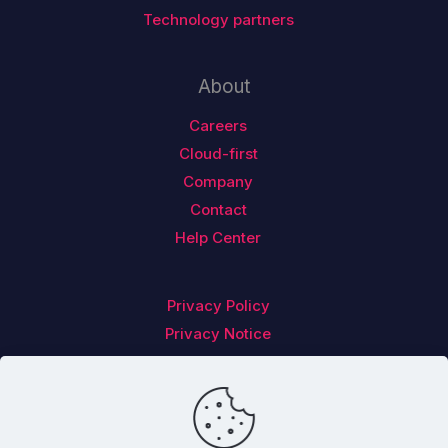
Technology partners
About
Careers
Cloud-first
Company
Contact
Help Center
Privacy Policy
Privacy Notice
Follow us on