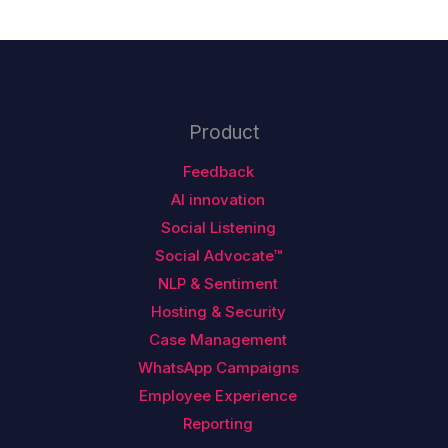
Product
Feedback
AI innovation
Social Listening
Social Advocate™
NLP & Sentiment
Hosting & Security
Case Management
WhatsApp Campaigns
Employee Experience
Reporting